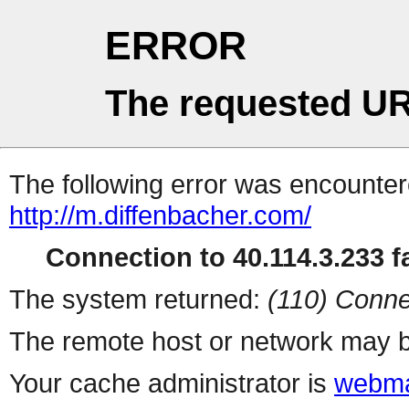
ERROR
The requested UR
The following error was encountere
http://m.diffenbacher.com/
Connection to 40.114.3.233 fa
The system returned:
(110) Conne
The remote host or network may b
Your cache administrator is
webma