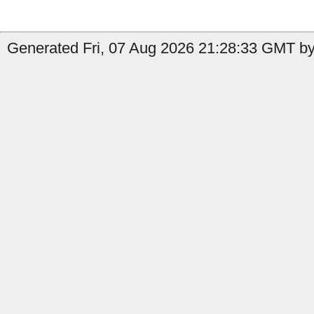
Generated Fri, 07 Aug 2026 21:28:33 GMT by